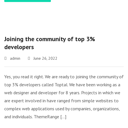
Joining the community of top 3%
developers
admin
June 26, 2022
Yes, you read it right. We are ready to joining the community of
top 3% developers called Toptal. We have been working as a
web designer and developer for 8 years. Projects in which we
are expert involved in have ranged from simple websites to
complex web applications used by companies, organizations,
and individuals. ThemeRange […]