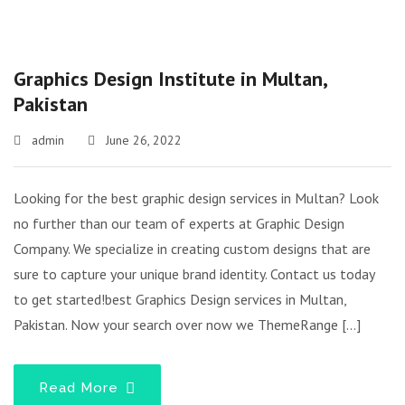
Graphics Design Institute in Multan,
Pakistan
admin
June 26, 2022
Looking for the best graphic design services in Multan? Look
no further than our team of experts at Graphic Design
Company. We specialize in creating custom designs that are
sure to capture your unique brand identity. Contact us today
to get started!best Graphics Design services in Multan,
Pakistan. Now your search over now we ThemeRange […]
Read More