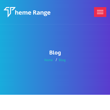
Blog
Home
Blog