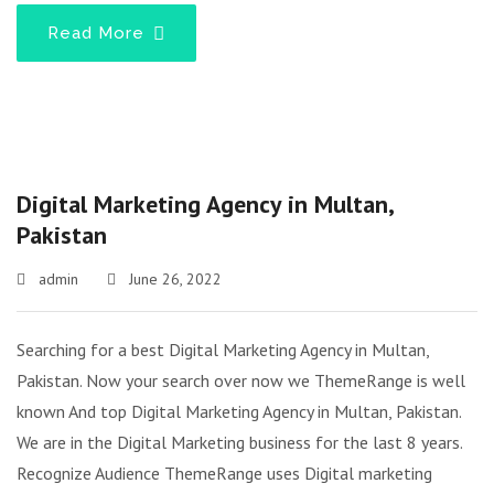
Read More
Digital Marketing Agency in Multan,
Pakistan
admin
June 26, 2022
Searching for a best Digital Marketing Agency in Multan,
Pakistan. Now your search over now we ThemeRange is well
known And top Digital Marketing Agency in Multan, Pakistan.
We are in the Digital Marketing business for the last 8 years.
Recognize Audience ThemeRange uses Digital marketing