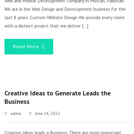
Web and Mobile Development Company in Multan, Pakistan.
We are in the Web Design and Development business for the
last 8 years. Custom Website Design We provide every client
with a distinct project that we deliver […]
Read More
Creative Ideas to Generate Leads the
Business
admin
June 26, 2022
Creative Ideas leads a Business. There are more important