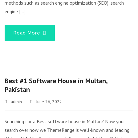
methods such as search engine optimization (SEO), search
engine […]
Read More
Best #1 Software House in Multan,
Pakistan
admin
June 26, 2022
Searching for a Best software house in Multan? Now your
search over now we ThemeRange is well-known and leading