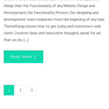
things then the Functionality of any Website Design and
Development the functionality Process. Our designing and
development team cooperate from the beginning of any task.
ThemeRange knows how to get today and tomorrow’s web
client. Creative Ideas and Innovative thoughts speak for all
that we do. […]
Read More
1
2