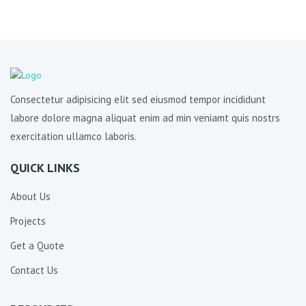
Consectetur adipisicing elit sed eiusmod tempor incididunt
labore dolore magna aliquat enim ad min veniamt quis nostrs
exercitation ullamco laboris.
QUICK LINKS
About Us
Projects
Get a Quote
Contact Us